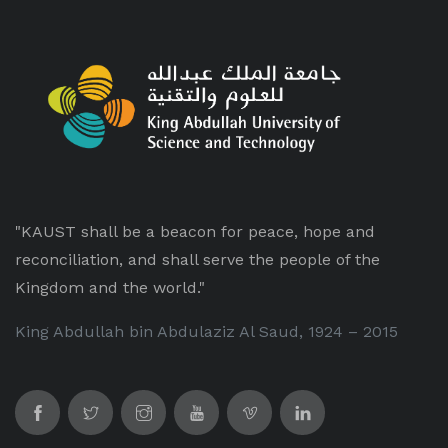
"KAUST shall be a beacon for peace, hope and
reconciliation, and shall serve the people of the
Kingdom and the world."
King Abdullah bin Abdulaziz Al Saud, 1924 – 2015