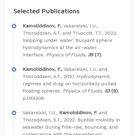
Selected Publications
Kamoliddinov, F.
, Vakarelski, I.U.,
Thoroddsen, S.T. and Truscott, T.T., 2023.
Skipping under water: Buoyant sphere
hydrodynamics at the air–water
interface.
Physics of Fluids
,
35
(7)
.
Kamoliddinov, F.,
Vakarelski, I.U. and
Thoroddsen, S.T., 2021. Hydrodynamic
regimes and drag on horizontally pulled
floating spheres.
Physics of Fluids
,
33
(9)
,
p.093308.
Vakarelski, I.U.,
Kamoliddinov, F.
and
Thoroddsen, S.T., 2022. Bubble mobility in
seawater during free-rise, bouncing, and
coalescence with the seawater-air