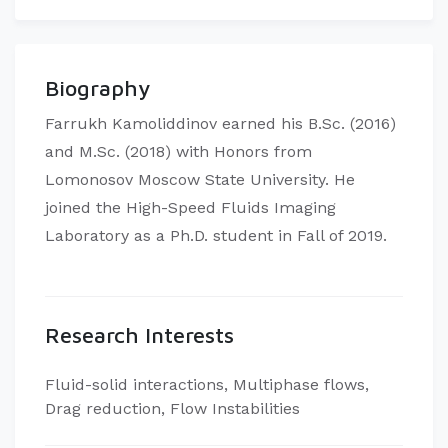
Biography
Farrukh Kamoliddinov earned his B.Sc. (2016)
and M.Sc. (2018) with Honors from
Lomonosov Moscow State University. He
joined the High-Speed Fluids Imaging
Laboratory as a Ph.D. student in Fall of 2019.​
Research Interests
Fluid-solid interactions, Multiphase flows,
Drag reduction, Flow Instabilities