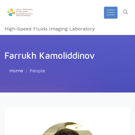
High-Speed Fluids Imaging Laboratory
Farrukh Kamoliddinov
Home
People