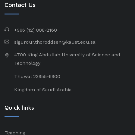
Contact Us
+966 (12) 808-2160
sigurdur.thoroddsen@kaust.edu.sa
4700 King Abdullah University of Science and
Technology
Thuwal 23955-6900
Kingdom of Saudi Arabia
Quick links
Teaching