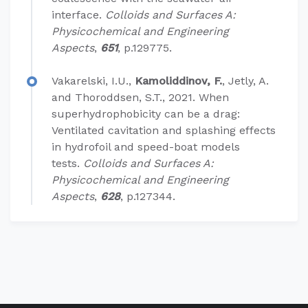
interface.
Colloids and Surfaces A:
Physicochemical and Engineering
Aspects
,
651
, p.129775.
Vakarelski, I.U.,
Kamoliddinov, F.
, Jetly, A.
and Thoroddsen, S.T., 2021. When
superhydrophobicity can be a drag:
Ventilated cavitation and splashing effects
in hydrofoil and speed-boat models
tests.
Colloids and Surfaces A:
Physicochemical and Engineering
Aspects
,
628
, p.127344.