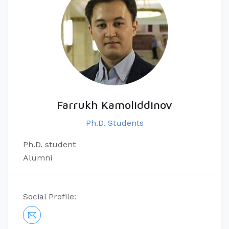
Farrukh Kamoliddinov
Ph.D. Students
Ph.D. student
Alumni
Social Profile: